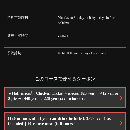
· Shochu
ニング＆バー
· Treasure
千葉県柏市東上町1-11
·Sake
予約可能曜日
Monday to Sunday, holidays, days before
https://bota.owst.jp/courses/10440847
·Cocktail
holidays
・Ginbag/Gin Coke/Vodka Tonic/Moscow Mule/Vodka Coke/Cassis Soda/Cassis
Oolong/Cassis Lassi/Cassis Orange
お店情報をコピー
·whisky
滞在可能時間
2 hours
・Antler/black knickers
·wine
·Red and white
予約締切
Until 20:00 on the day of your visit
·Soft drink
・Oolong tea/Lassi/Mango lassi/Masala tea (hot/ice)/Coffee (hot/ice)/Orange
juice/Mango juice/Cola/Ginger ale
閉じる
このコースで使えるクーポン
☆Half price☆ [Chicken Tikka] 4 pieces: 825 yen → 412 yen or
2 pieces: 440 yen → 220 yen (tax included) ♪
[120 minutes of all-you-can-drink included, 3,630 yen (tax
included)] 10-course meal (full course)