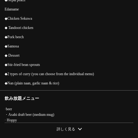
◆Nepal peach
Edamame
◆Chicken Sekuwa
◆ Tandoori chicken
◆Pork beech
◆Samosa
◆ Dessert
◆Stir-fried bean sprouts
◆2 types of curry (you can choose from the individual menu)
◆Nan (plain naan, garlic naan & rice)
飲み放題メニュー
·beer
・Asahi draft beer (medium mug)
この店舗情報をシェアする
· Hoppy
·sour
詳しく見る
[2 hours all-you-can-drink included] All-you-can-eat and drink
・Yuzu Sour/Sudachi Sour/Lychee Sour/Kyoho Sour/Lime Sour/Lemon Sour/Apple
course 11 dishes 4,818 yen (tax included) | BOTA アジアンダイ
Sour/Grapefruit Sour/Oolong High/Green Tea High