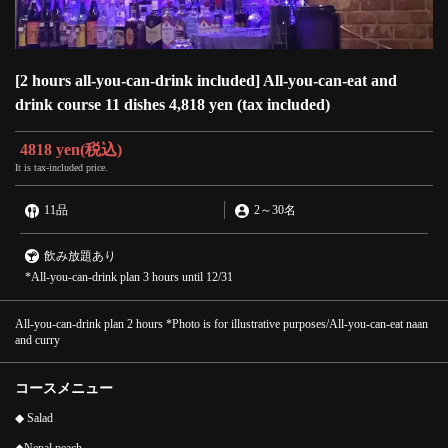
[2 hours all-you-can-drink included] All-you-can-eat and
drink course 11 dishes 4,818 yen (tax included)
4818 yen
(税込)
It is tax-included price.
11品
2
～
30名
飲み放題あり
*All-you-can-drink plan 3 hours until 12/31
All-you-can-drink plan 2 hours *Photo is for illustrative purposes/All-you-can-eat naan
and curry
コースメニュー
◆ Salad