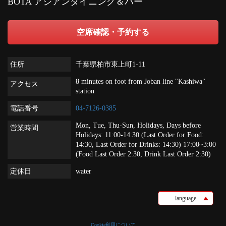
BOTA アジアンダイニング＆バー
空席確認・予約する
住所
千葉県柏市東上町1-11
8 minutes on foot from Joban line "Kashiwa"
アクセス
station
電話番号
04-7126-0385
Mon, Tue, Thu-Sun, Holidays, Days before
営業時間
Holidays: 11:00-14:30 (Last Order for Food:
14:30, Last Order for Drinks: 14:30) 17:00~3:00
(Food Last Order 2:30, Drink Last Order 2:30)
定休日
water
language
Cookie利用について