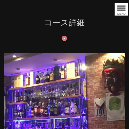
MENU
コース詳細