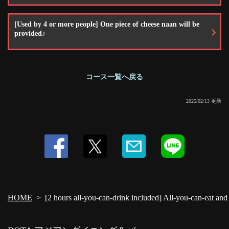
[Used by 4 or more people] One piece of cheese naan will be
provided♪
コース一覧へ戻る
2025/02/13 更新
HOME
[2 hours all-you-can-drink included] All-you-can-eat and